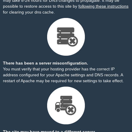
may take 8-24 hours for DNS changes to propagate. It may be
possible to restore access to this site by
following these instructions
for clearing your dns cache.
There has been a server misconfiguration.
You must verify that your hosting provider has the correct IP
address configured for your Apache settings and DNS records. A
restart of Apache may be required for new settings to take effect.
The site may have moved to a different server.