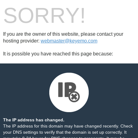
SORRY!
If you are the owner of this website, please contact your
hosting provider:
webmaster@keyemo.com
It is possible you have reached this page because:
The IP address has changed.
The IP address for this domain may have changed recently. Check
your DNS settings to verify that the domain is set up correctly. It